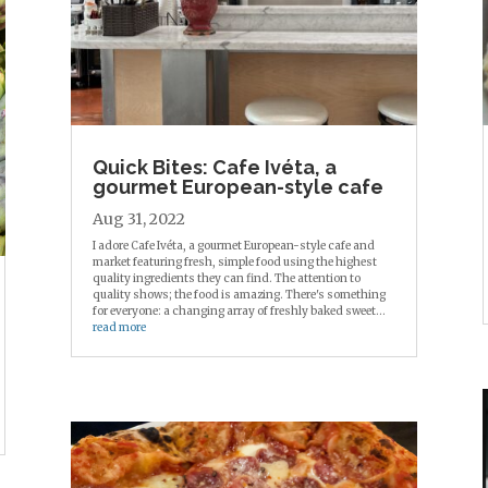
Quick Bites: Cafe Ivéta, a
gourmet European-style cafe
Aug 31, 2022
I adore Cafe Ivéta, a gourmet European-style cafe and
market featuring fresh, simple food using the highest
quality ingredients they can find. The attention to
quality shows; the food is amazing. There's something
for everyone: a changing array of freshly baked sweet...
read more