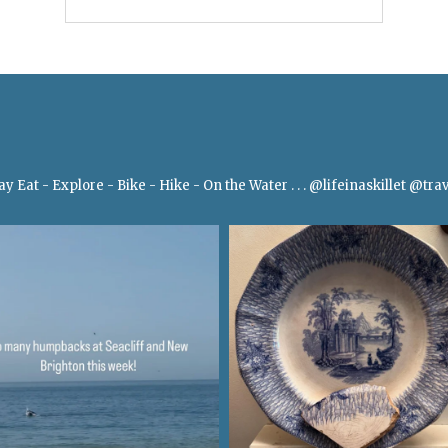
Bay
Eat - Explore - Bike - Hike - On the Water
.
.
.
@lifeinaskillet
@trav