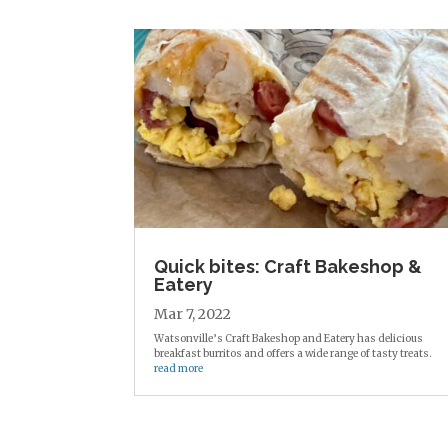
Quick bites: Craft Bakeshop &
Eatery
Mar 7, 2022
Watsonville’s Craft Bakeshop and Eatery has delicious
breakfast burritos and offers a wide range of tasty treats.
read more