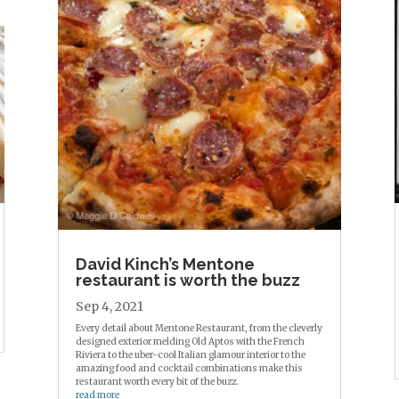
David Kinch’s Mentone
restaurant is worth the buzz
Sep 4, 2021
Every detail about Mentone Restaurant, from the cleverly
designed exterior melding Old Aptos with the French
Riviera to the uber-cool Italian glamour interior to the
amazing food and cocktail combinations make this
restaurant worth every bit of the buzz.
read more