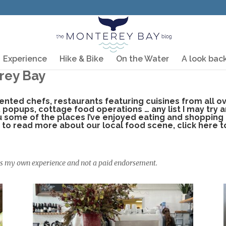
Experience
Hike & Bike
On the Water
A look bac
rey Bay
lented chefs, restaurants featuring cuisines from all 
, popups, cottage food operations … any list I may try 
ou some of the places I’ve enjoyed eating and shopping
ke to read more about our local food scene,
click here t
 is my own experience and not a paid endorsement.