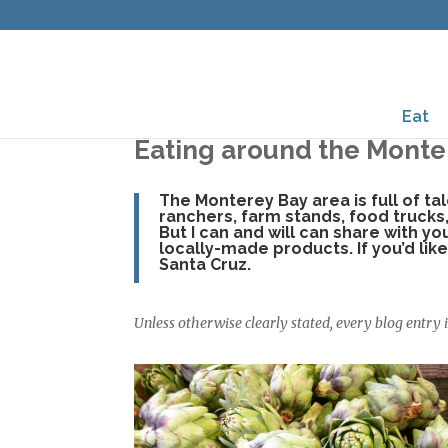
Eat
Eating around the Monte
The Monterey Bay area is full of ta
ranchers, farm stands, food trucks
But I can and will can share with y
locally-made products. If you’d li
Santa Cruz.
Unless otherwise clearly stated, every blog entry