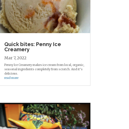
Quick bites: Penny Ice
Creamery
Mar 7, 2022
Penny Ice Creamery makes ice cream from local, organic,
seasonal ingredients completely from scratch. And it’s
delicious.
read more