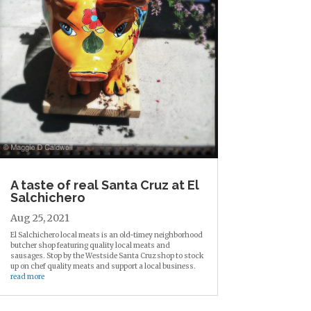
A taste of real Santa Cruz at El
Salchichero
Aug 25, 2021
El Salchichero local meats is an old-timey neighborhood
butcher shop featuring quality local meats and
sausages. Stop by the Westside Santa Cruz shop to stock
up on chef quality meats and support a local business.
read more