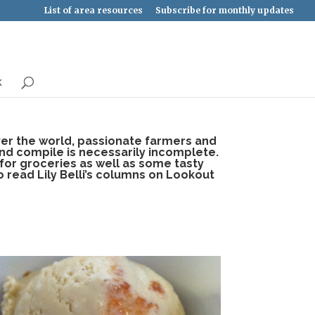
List of area resources
Subscribe for monthly updates
k
over the world, passionate farmers and
and compile is necessarily incomplete.
 for groceries as well as some tasty
o read Lily Belli’s columns on Lookout