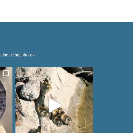
elsearcherphotos