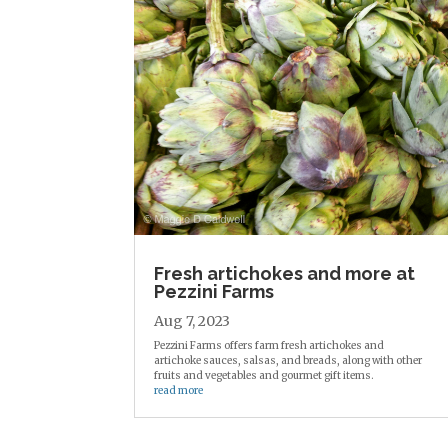
Fresh artichokes and more at
Pezzini Farms
Aug 7, 2023
Pezzini Farms offers farm fresh artichokes and
artichoke sauces, salsas, and breads, along with other
fruits and vegetables and gourmet gift items.
read more