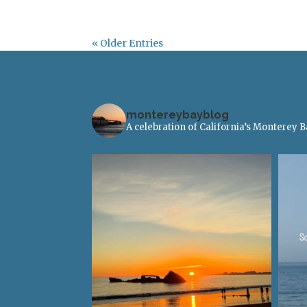
« Older Entries
montereybayblog
A celebration of California’s Monterey 