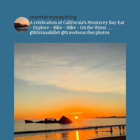
montereybayblog
A celebration of California’s Monterey Bay
Eat
- Explore - Bike - Hike - On the Water
.
.
.
@lifeinaskillet
@travelsearcherphotos