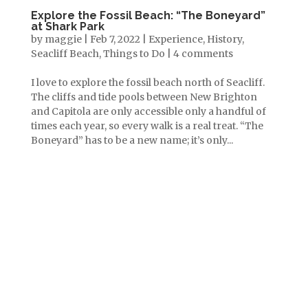
Explore the Fossil Beach: “The Boneyard”
at Shark Park
by
maggie
|
Feb 7, 2022
|
Experience
,
History
,
Seacliff Beach
,
Things to Do
|
4 comments
I love to explore the fossil beach north of Seacliff.
The cliffs and tide pools between New Brighton
and Capitola are only accessible only a handful of
times each year, so every walk is a real treat. “The
Boneyard” has to be a new name; it’s only...