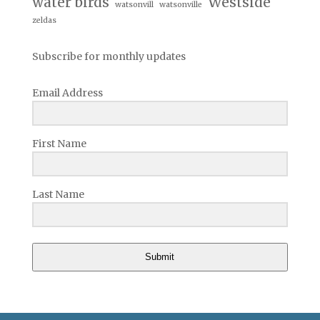
water birds
Westside
watsonvill
watsonville
zeldas
Subscribe for monthly updates
Email Address
First Name
Last Name
Submit