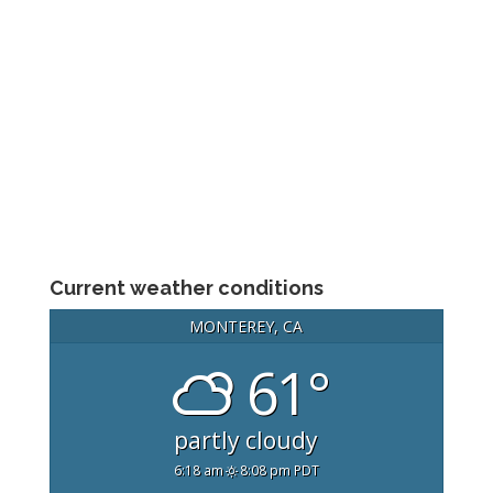
Current weather conditions
MONTEREY, CA
61°
partly cloudy
6:18 am
8:08 pm PDT