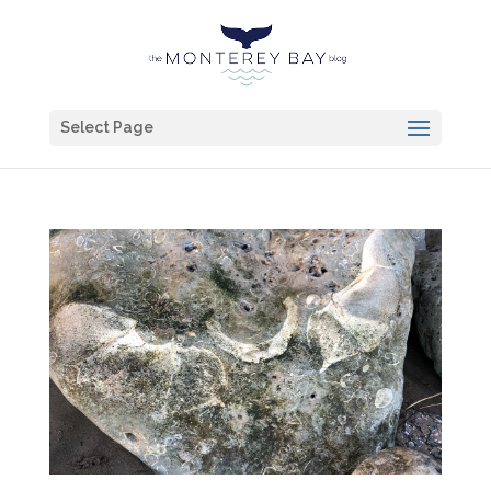
Select Page