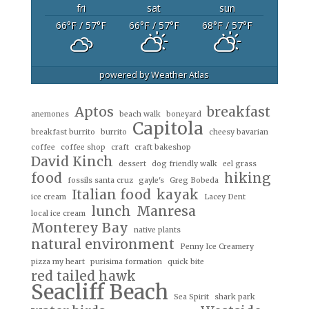
fri
sat
sun
66
°F
/ 57
°F
66
°F
/ 57
°F
68
°F
/ 57
°F
powered by
Weather Atlas
Aptos
breakfast
anemones
beach walk
boneyard
Capitola
breakfast burrito
burrito
cheesy bavarian
coffee
coffee shop
craft
craft bakeshop
David Kinch
dessert
dog friendly walk
eel grass
food
hiking
fossils santa cruz
gayle's
Greg Bobeda
Italian food
kayak
ice cream
Lacey Dent
lunch
Manresa
local ice cream
Monterey Bay
native plants
natural environment
Penny Ice Creamery
pizza my heart
purisima formation
quick bite
red tailed hawk
Seacliff Beach
Sea Spirit
shark park