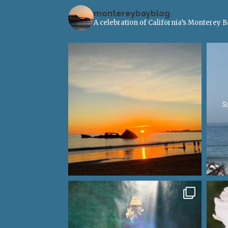
montereybayblog
A celebration of California’s Monterey 