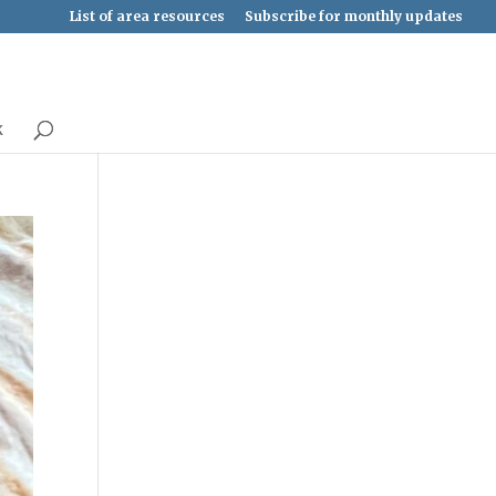
List of area resources
Subscribe for monthly updates
k