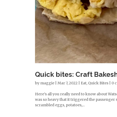
Quick bites: Craft Bakes
by
maggie
|
Mar 7, 2022
|
Eat
,
Quick Bites
|
0 
Here’s all you really need to know about Wats
was so heavy that it triggered the passenger s
scrambled eggs, potatoes,...