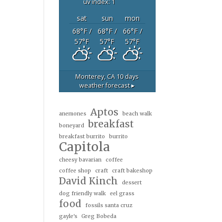
uv index: 1
sat
sun
mon
68
°F
/
68
°F
/
66
°F
/
57
°F
57
°F
57
°F
Monterey, CA
10 days
weather forecast ▸
Aptos
anemones
beach walk
breakfast
boneyard
breakfast burrito
burrito
Capitola
cheesy bavarian
coffee
coffee shop
craft
craft bakeshop
David Kinch
dessert
dog friendly walk
eel grass
food
fossils santa cruz
gayle's
Greg Bobeda