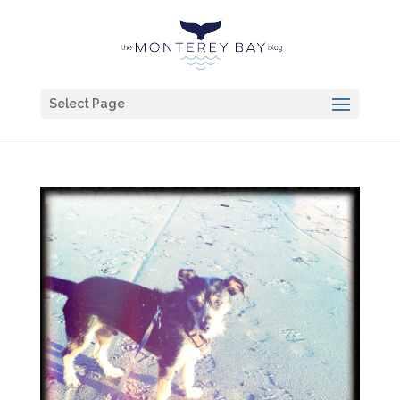
Select Page