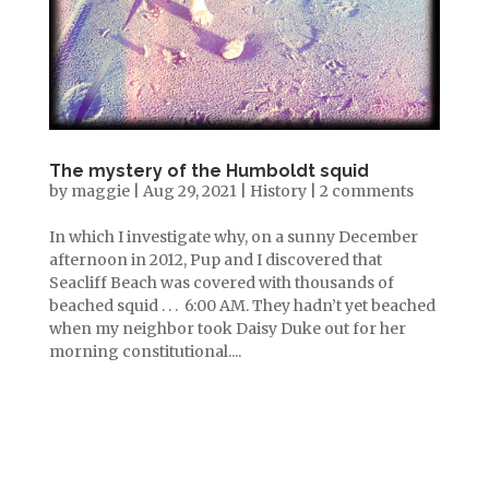
The mystery of the Humboldt squid
by
maggie
|
Aug 29, 2021
|
History
|
2 comments
In which I investigate why, on a sunny December
afternoon in 2012, Pup and I discovered that
Seacliff Beach was covered with thousands of
beached squid . . . 6:00 AM. They hadn’t yet beached
when my neighbor took Daisy Duke out for her
morning constitutional....