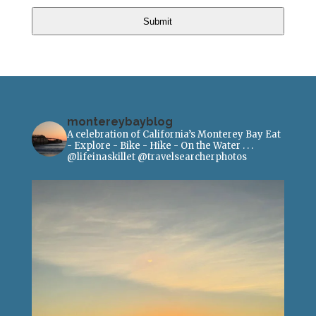
Submit
montereybayblog
A celebration of California’s Monterey Bay
Eat
- Explore - Bike - Hike - On the Water
.
.
.
@lifeinaskillet
@travelsearcherphotos