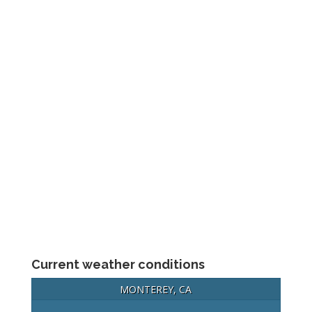
Current weather conditions
MONTEREY, CA