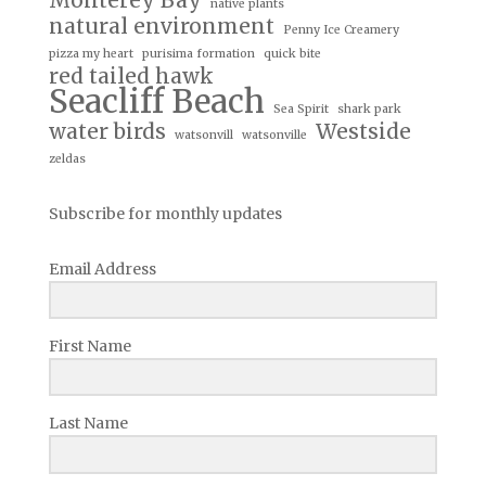
Monterey Bay
native plants
natural environment
Penny Ice Creamery
pizza my heart
purisima formation
quick bite
red tailed hawk
Seacliff Beach
Sea Spirit
shark park
water birds
Westside
watsonvill
watsonville
zeldas
Subscribe for monthly updates
Email Address
First Name
Last Name