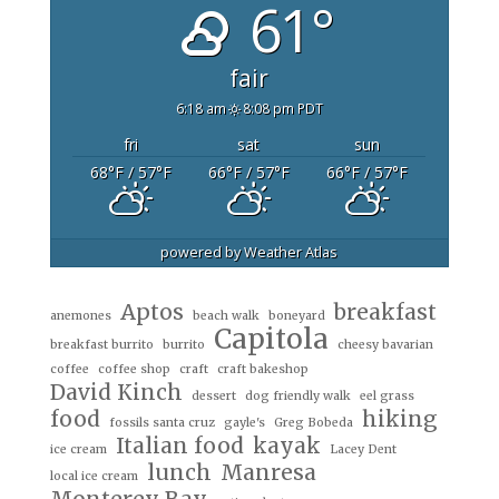
61°
fair
6:18 am
8:08 pm PDT
fri
sat
sun
68
°F
/ 57
°F
66
°F
/ 57
°F
66
°F
/ 57
°F
powered by
Weather Atlas
Aptos
breakfast
anemones
beach walk
boneyard
Capitola
breakfast burrito
burrito
cheesy bavarian
coffee
coffee shop
craft
craft bakeshop
David Kinch
dessert
dog friendly walk
eel grass
food
hiking
fossils santa cruz
gayle's
Greg Bobeda
Italian food
kayak
ice cream
Lacey Dent
lunch
Manresa
local ice cream