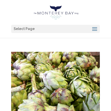
Select Page