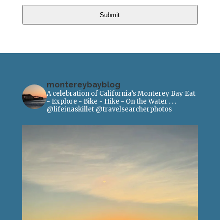
Submit
montereybayblog
A celebration of California’s Monterey Bay
Eat
- Explore - Bike - Hike - On the Water
.
.
.
@lifeinaskillet
@travelsearcherphotos