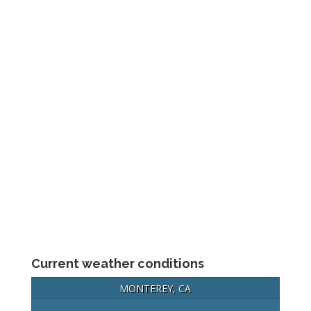
Current weather conditions
MONTEREY, CA