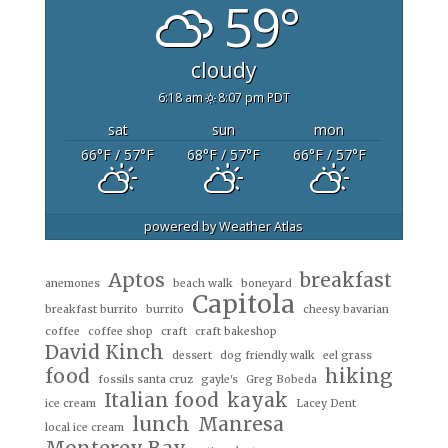
59°
cloudy
6:18 am
8:07 pm PDT
sat
sun
mon
66
°F
/ 57
°F
68
°F
/ 57
°F
66
°F
/ 57
°F
powered by
Weather Atlas
Aptos
breakfast
anemones
beach walk
boneyard
Capitola
breakfast burrito
burrito
cheesy bavarian
coffee
coffee shop
craft
craft bakeshop
David Kinch
dessert
dog friendly walk
eel grass
food
hiking
fossils santa cruz
gayle's
Greg Bobeda
Italian food
kayak
ice cream
Lacey Dent
lunch
Manresa
local ice cream