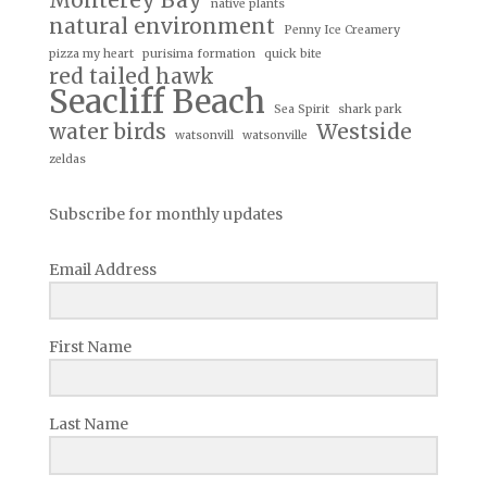
Monterey Bay
native plants
natural environment
Penny Ice Creamery
pizza my heart
purisima formation
quick bite
red tailed hawk
Seacliff Beach
Sea Spirit
shark park
water birds
Westside
watsonvill
watsonville
zeldas
Subscribe for monthly updates
Email Address
First Name
Last Name