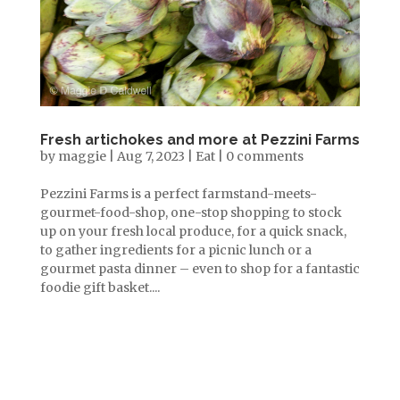
Fresh artichokes and more at Pezzini Farms
by
maggie
|
Aug 7, 2023
|
Eat
|
0 comments
Pezzini Farms is a perfect farmstand-meets-
gourmet-food-shop, one-stop shopping to stock
up on your fresh local produce, for a quick snack,
to gather ingredients for a picnic lunch or a
gourmet pasta dinner – even to shop for a fantastic
foodie gift basket....