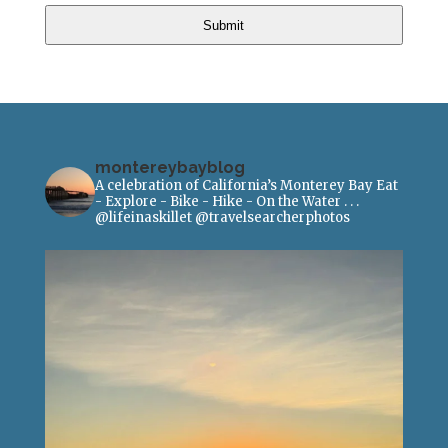
Submit
montereybayblog
A celebration of California’s Monterey Bay
Eat
- Explore - Bike - Hike - On the Water
.
.
.
@lifeinaskillet
@travelsearcherphotos