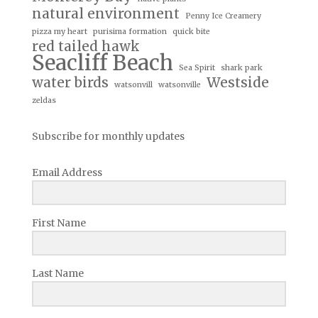
natural environment
Penny Ice Creamery
pizza my heart
purisima formation
quick bite
red tailed hawk
Seacliff Beach
Sea Spirit
shark park
water birds
Westside
watsonvill
watsonville
zeldas
Subscribe for monthly updates
Email Address
First Name
Last Name