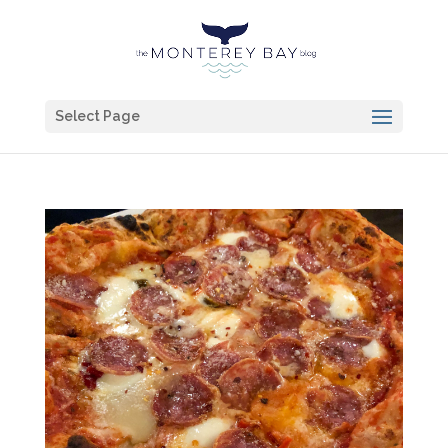
Select Page