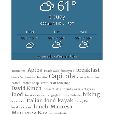
61°
cloudy
6:20 am
8:05 pm PDT
mon
tue
wed
66
°F
/ 57
°F
66
°F
/ 59
°F
66
°F
/ 59
°F
powered by
Weather Atlas
Aptos
breakfast
anemones
beach walk
boneyard
Capitola
breakfast burrito
burrito
cheesy bavarian
coffee
coffee shop
craft
craft bakeshop
David Kinch
dessert
dog friendly walk
eel grass
food
hiking
fossils santa cruz
gayle's
Greg Bobeda
Italian food
kayak
ice cream
Lacey Dent
lunch
Manresa
local ice cream
Monterey Bay
native plants