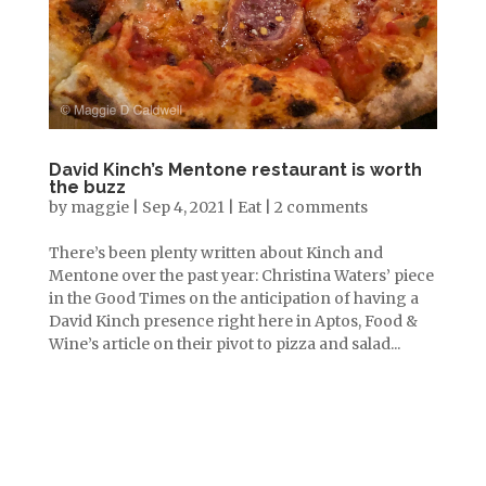
David Kinch’s Mentone restaurant is worth
the buzz
by
maggie
|
Sep 4, 2021
|
Eat
|
2 comments
There’s been plenty written about Kinch and
Mentone over the past year: Christina Waters’ piece
in the Good Times on the anticipation of having a
David Kinch presence right here in Aptos, Food &
Wine’s article on their pivot to pizza and salad...