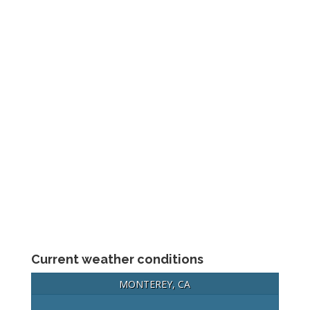
Current weather conditions
MONTEREY, CA