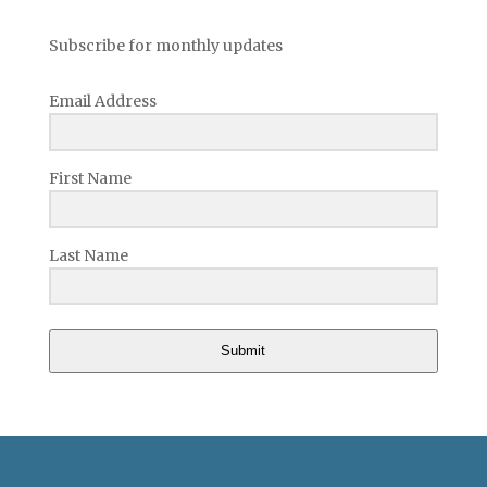
Subscribe for monthly updates
Email Address
First Name
Last Name
Submit