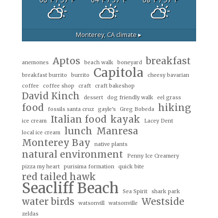
Monterey, CA
climate ▸
Aptos
breakfast
anemones
beach walk
boneyard
Capitola
breakfast burrito
burrito
cheesy bavarian
coffee
coffee shop
craft
craft bakeshop
David Kinch
dessert
dog friendly walk
eel grass
food
hiking
fossils santa cruz
gayle's
Greg Bobeda
Italian food
kayak
ice cream
Lacey Dent
lunch
Manresa
local ice cream
Monterey Bay
native plants
natural environment
Penny Ice Creamery
pizza my heart
purisima formation
quick bite
red tailed hawk
Seacliff Beach
Sea Spirit
shark park
water birds
Westside
watsonvill
watsonville
zeldas