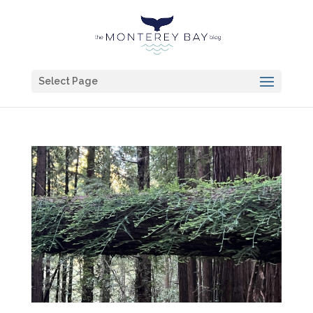
Select Page