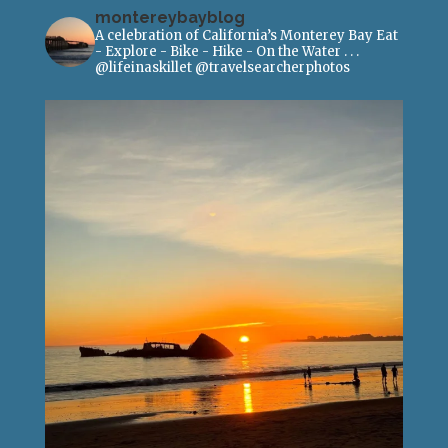
montereybayblog
A celebration of California’s Monterey Bay
Eat
- Explore - Bike - Hike - On the Water
.
.
.
@lifeinaskillet
@travelsearcherphotos