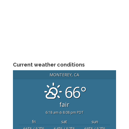
Current weather conditions
MONTEREY, CA
66°
fair
6:18 am
8:08 pm PDT
fri
sat
sun
66
°F
/ 57
°F
64
°F
/ 57
°F
68
°F
/ 57
°F