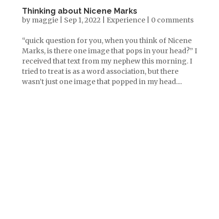
Thinking about Nicene Marks
by
maggie
|
Sep 1, 2022
|
Experience
|
0 comments
“quick question for you, when you think of Nicene
Marks, is there one image that pops in your head?” I
received that text from my nephew this morning. I
tried to treat is as a word association, but there
wasn’t just one image that popped in my head....