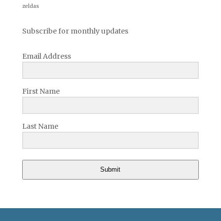
zeldas
Subscribe for monthly updates
Email Address
First Name
Last Name
Submit