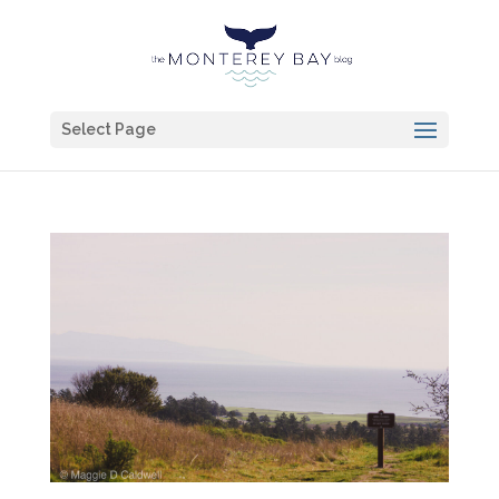
Select Page