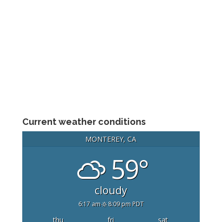
Current weather conditions
MONTEREY, CA
59°
cloudy
6:17 am
8:09 pm PDT
thu
fri
sat