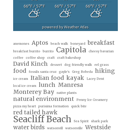
66
°F
/ 57
°F
66
°F
/ 57
°F
66
°F
/ 57
°F
powered by
Weather Atlas
Aptos
breakfast
anemones
beach walk
boneyard
Capitola
breakfast burrito
burrito
cheesy bavarian
coffee
coffee shop
craft
craft bakeshop
David Kinch
dessert
dog friendly walk
eel grass
food
hiking
fossils santa cruz
gayle's
Greg Bobeda
Italian food
kayak
ice cream
Lacey Dent
lunch
Manresa
local ice cream
Monterey Bay
native plants
natural environment
Penny Ice Creamery
pizza my heart
purisima formation
quick bite
red tailed hawk
Seacliff Beach
Sea Spirit
shark park
water birds
Westside
watsonvill
watsonville