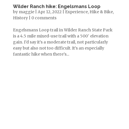
Wilder Ranch hike: Engelsmans Loop
by
maggie
|
Apr 12, 2022
|
Experience
,
Hike & Bike
,
History
|
0 comments
Engelsmans Loop trail in Wilder Ranch State Park
is a 4.5 mile mixed-use trail with a 500′ elevation
gain. I’d say it’s a moderate trail, not particularly
easy but also not too difficult. It’s an especially
fantastic hike when there’s...