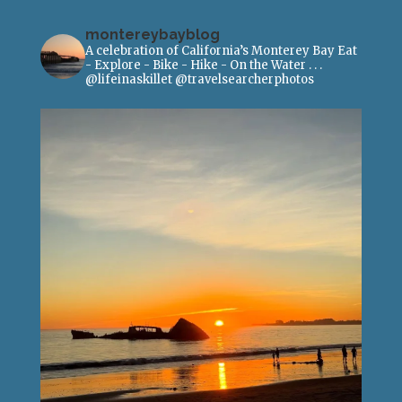
montereybayblog
A celebration of California’s Monterey Bay
Eat
- Explore - Bike - Hike - On the Water
.
.
.
@lifeinaskillet
@travelsearcherphotos